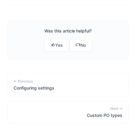
Was this article helpful?
Yes
No
← Previous
Configuring settings
Next →
Custom PO types