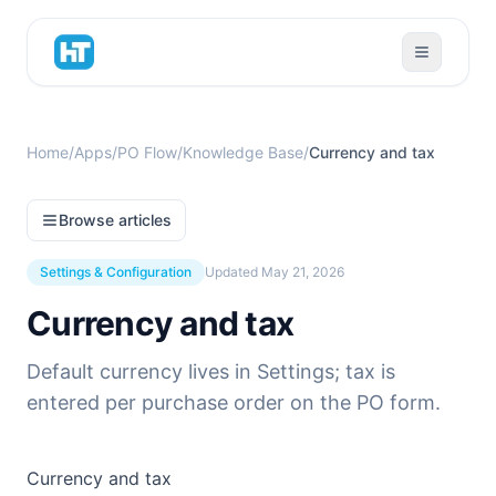
Home
/
Apps
/
PO Flow
/
Knowledge Base
/
Currency and tax
Browse articles
Settings & Configuration
Updated
May 21, 2026
Currency and tax
Default currency lives in Settings; tax is
entered per purchase order on the PO form.
Currency and tax