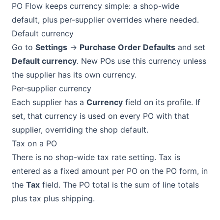
PO Flow keeps currency simple: a shop-wide
default, plus per-supplier overrides where needed.
Default currency
Go to
Settings
→
Purchase Order Defaults
and set
Default currency
. New POs use this currency unless
the supplier has its own currency.
Per-supplier currency
Each supplier has a
Currency
field on its profile. If
set, that currency is used on every PO with that
supplier, overriding the shop default.
Tax on a PO
There is no shop-wide tax rate setting. Tax is
entered as a fixed amount per PO on the PO form, in
the
Tax
field. The PO total is the sum of line totals
plus tax plus shipping.