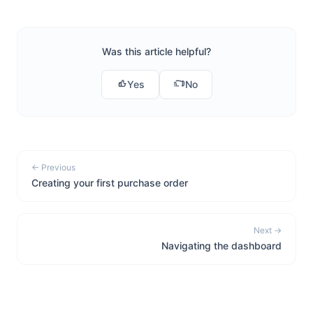
Was this article helpful?
Yes
No
← Previous
Creating your first purchase order
Next →
Navigating the dashboard