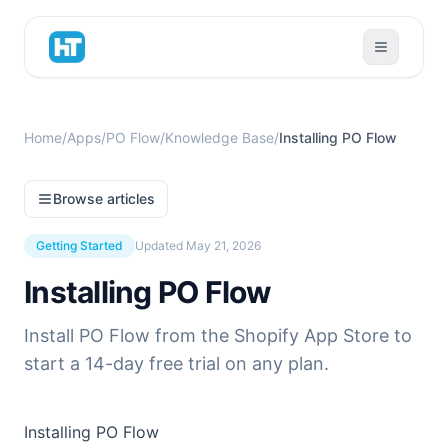
Home
/
Apps
/
PO Flow
/
Knowledge Base
/
Installing PO Flow
Browse articles
Getting Started
Updated
May 21, 2026
Installing PO Flow
Install PO Flow from the Shopify App Store to
start a 14-day free trial on any plan.
Installing PO Flow