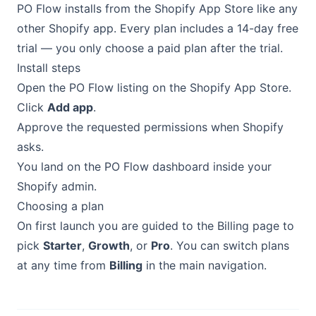
PO Flow installs from the Shopify App Store like any
other Shopify app. Every plan includes a 14-day free
trial — you only choose a paid plan after the trial.
Install steps
Open the PO Flow listing on the Shopify App Store.
Click
Add app
.
Approve the requested permissions when Shopify
asks.
You land on the PO Flow dashboard inside your
Shopify admin.
Choosing a plan
On first launch you are guided to the Billing page to
pick
Starter
,
Growth
, or
Pro
. You can switch plans
at any time from
Billing
in the main navigation.