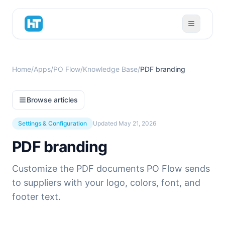
Home
/
Apps
/
PO Flow
/
Knowledge Base
/
PDF branding
Browse articles
Settings & Configuration
Updated
May 21, 2026
PDF branding
Customize the PDF documents PO Flow sends
to suppliers with your logo, colors, font, and
footer text.