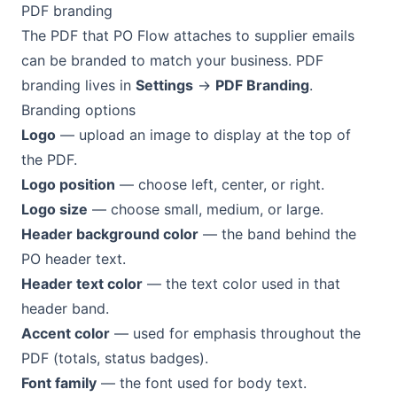
PDF branding
The PDF that PO Flow attaches to supplier emails
can be branded to match your business. PDF
branding lives in
Settings
→
PDF Branding
.
Branding options
Logo
— upload an image to display at the top of
the PDF.
Logo position
— choose left, center, or right.
Logo size
— choose small, medium, or large.
Header background color
— the band behind the
PO header text.
Header text color
— the text color used in that
header band.
Accent color
— used for emphasis throughout the
PDF (totals, status badges).
Font family
— the font used for body text.