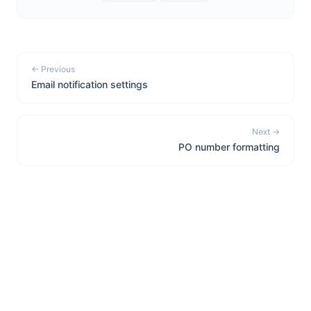
← Previous
Email notification settings
Next →
PO number formatting