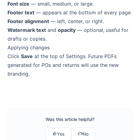
Font size
— small, medium, or large.
Footer text
— appears at the bottom of every page.
Footer alignment
— left, center, or right.
Watermark text
and
opacity
— optional, useful for
drafts or copies.
Applying changes
Click
Save
at the top of Settings. Future PDFs
generated for POs and returns will use the new
branding.
Was this article helpful?
Yes
No