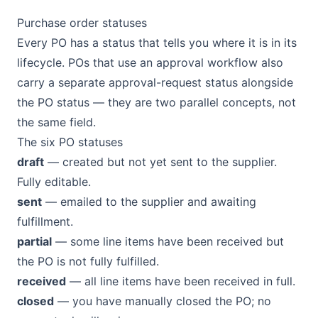
Purchase order statuses
Every PO has a status that tells you where it is in its
lifecycle. POs that use an approval workflow also
carry a separate approval-request status alongside
the PO status — they are two parallel concepts, not
the same field.
The six PO statuses
draft
— created but not yet sent to the supplier.
Fully editable.
sent
— emailed to the supplier and awaiting
fulfillment.
partial
— some line items have been received but
the PO is not fully fulfilled.
received
— all line items have been received in full.
closed
— you have manually closed the PO; no