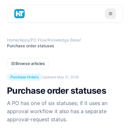
Home
/
Apps
/
PO Flow
/
Knowledge Base
/
Purchase order statuses
Browse articles
Purchase Orders
Updated
May 21, 2026
Purchase order statuses
A PO has one of six statuses; if it uses an
approval workflow it also has a separate
approval-request status.