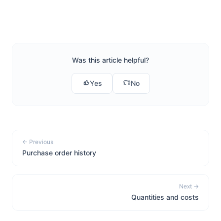
Was this article helpful?
Yes
No
← Previous
Purchase order history
Next →
Quantities and costs