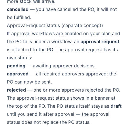
more stock will arrive.
cancelled
— you have cancelled the PO; it will not
be fulfilled.
Approval-request status (separate concept)
If approval workflows are enabled on your plan and
the PO falls under a workflow, an
approval request
is attached to the PO. The approval request has its
own status:
pending
— awaiting approver decisions.
approved
— all required approvers approved; the
PO can now be sent.
rejected
— one or more approvers rejected the PO.
The approval-request status shows in a banner at
the top of the PO. The PO status itself stays as
draft
until you send it after approval — the approval
status does not replace the PO status.