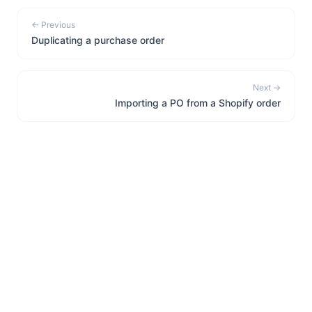
← Previous
Duplicating a purchase order
Next →
Importing a PO from a Shopify order