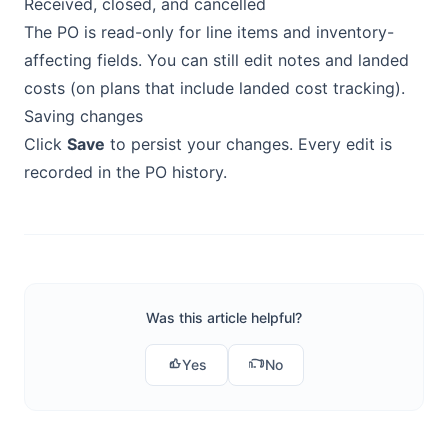
Received, closed, and cancelled
The PO is read-only for line items and inventory-
affecting fields. You can still edit notes and landed
costs (on plans that include landed cost tracking).
Saving changes
Click
Save
to persist your changes. Every edit is
recorded in the PO history.
Was this article helpful?
Yes
No