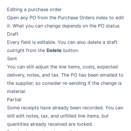
Editing a purchase order
Open any PO from the Purchase Orders index to edit
it. What you can change depends on the PO status.
Draft
Every field is editable. You can also delete a draft
outright from the
Delete
button.
Sent
You can still adjust the line items, costs, expected
delivery, notes, and tax. The PO has been emailed to
the supplier, so consider re-sending if the change is
material.
Partial
Some receipts have already been recorded. You can
still edit notes, tax, and unfilled line items, but
quantities already received are locked.