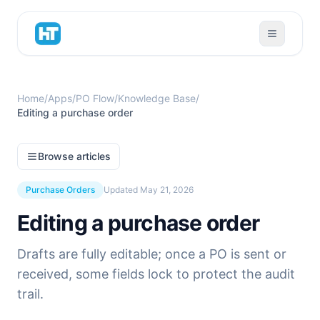
Home
/
Apps
/
PO Flow
/
Knowledge Base
/
Editing a purchase order
Browse articles
Purchase Orders
Updated
May 21, 2026
Editing a purchase order
Drafts are fully editable; once a PO is sent or
received, some fields lock to protect the audit
trail.