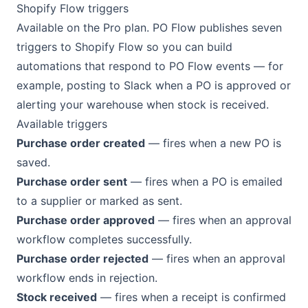
Shopify Flow triggers
Available on the Pro plan. PO Flow publishes seven
triggers to Shopify Flow so you can build
automations that respond to PO Flow events — for
example, posting to Slack when a PO is approved or
alerting your warehouse when stock is received.
Available triggers
Purchase order created
— fires when a new PO is
saved.
Purchase order sent
— fires when a PO is emailed
to a supplier or marked as sent.
Purchase order approved
— fires when an approval
workflow completes successfully.
Purchase order rejected
— fires when an approval
workflow ends in rejection.
Stock received
— fires when a receipt is confirmed