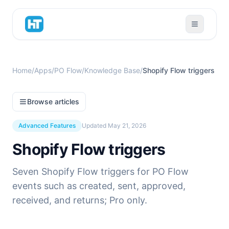
Home
/
Apps
/
PO Flow
/
Knowledge Base
/
Shopify Flow triggers
Browse articles
Advanced Features
Updated
May 21, 2026
Shopify Flow triggers
Seven Shopify Flow triggers for PO Flow
events such as created, sent, approved,
received, and returns; Pro only.