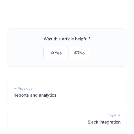
Was this article helpful?
Yes
No
← Previous
Reports and analytics
Next →
Slack integration