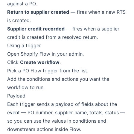
against a PO.
Return to supplier created
— fires when a new RTS
is created.
Supplier credit recorded
— fires when a supplier
credit is created from a resolved return.
Using a trigger
Open Shopify Flow in your admin.
Click
Create workflow
.
Pick a PO Flow trigger from the list.
Add the conditions and actions you want the
workflow to run.
Payload
Each trigger sends a payload of fields about the
event — PO number, supplier name, totals, status —
so you can use the values in conditions and
downstream actions inside Flow.